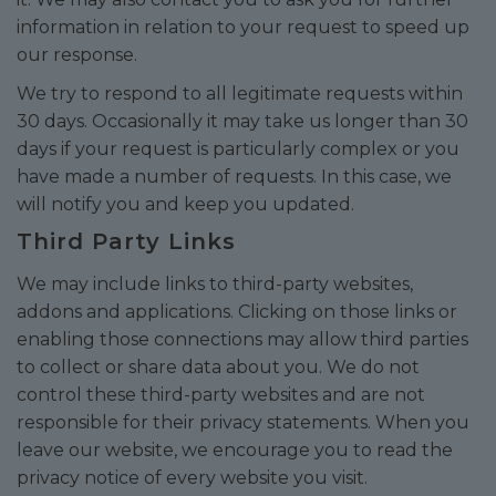
information in relation to your request to speed up
our response.
We try to respond to all legitimate requests within
30 days. Occasionally it may take us longer than 30
days if your request is particularly complex or you
have made a number of requests. In this case, we
will notify you and keep you updated.
Third Party Links
We may include links to third-party websites,
addons and applications. Clicking on those links or
enabling those connections may allow third parties
to collect or share data about you. We do not
control these third-party websites and are not
responsible for their privacy statements. When you
leave our website, we encourage you to read the
privacy notice of every website you visit.