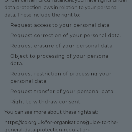
Under certain circumstances, you have rights under
data protection laws in relation to your personal
data. These include the right to:
Request access to your personal data.
Request correction of your personal data.
Request erasure of your personal data.
Object to processing of your personal
data.
Request restriction of processing your
personal data.
Request transfer of your personal data.
Right to withdraw consent.
You can see more about these rights at:
https://ico.org.uk/for-organisations/guide-to-the-
general-data-protection-regulation-