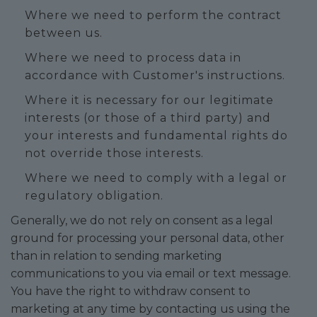
Where we need to perform the contract
between us.
Where we need to process data in
accordance with Customer's instructions.
Where it is necessary for our legitimate
interests (or those of a third party) and
your interests and fundamental rights do
not override those interests.
Where we need to comply with a legal or
regulatory obligation.
Generally, we do not rely on consent as a legal
ground for processing your personal data, other
than in relation to sending marketing
communications to you via email or text message.
You have the right to withdraw consent to
marketing at any time by contacting us using the