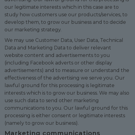
our legitimate interests which in this case are to
study how customers use our products/services, to
develop them, to grow our business and to decide
our marketing strategy.
We may use Customer Data, User Data, Technical
Data and Marketing Data to deliver relevant
website content and advertisements to you
(including Facebook adverts or other display
advertisements) and to measure or understand the
effectiveness of the advertising we serve you. Our
lawful ground for this processing is legitimate
interests which is to grow our business. We may also
use such data to send other marketing
communications to you. Our lawful ground for this
processing is either consent or legitimate interests
(namely to grow our business).
Marketing communications