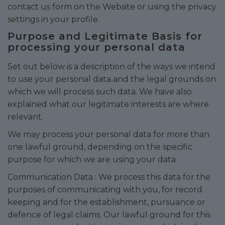
contact us form on the Website or using the privacy
settings in your profile.
Purpose and Legitimate Basis for
processing your personal data
Set out below is a description of the ways we intend
to use your personal data and the legal grounds on
which we will process such data. We have also
explained what our legitimate interests are where
relevant.
We may process your personal data for more than
one lawful ground, depending on the specific
purpose for which we are using your data.
Communication Data : We process this data for the
purposes of communicating with you, for record
keeping and for the establishment, pursuance or
defence of legal claims. Our lawful ground for this