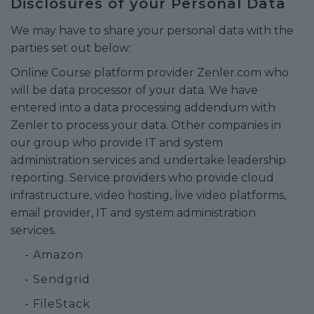
Disclosures of your Personal Data
We may have to share your personal data with the
parties set out below:
Online Course platform provider Zenler.com who
will be data processor of your data. We have
entered into a data processing addendum with
Zenler to process your data. Other companies in
our group who provide IT and system
administration services and undertake leadership
reporting. Service providers who provide cloud
infrastructure, video hosting, live video platforms,
email provider, IT and system administration
services.
- Amazon
- Sendgrid
- FileStack