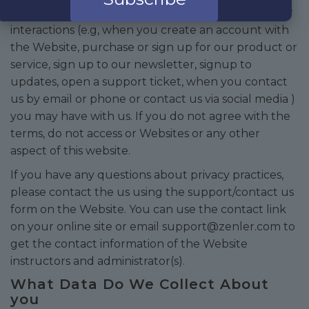
This privacy notice applies to this website and other
interactions (e.g, when you create an account with
the Website, purchase or sign up for our product or
service, sign up to our newsletter, signup to
updates, open a support ticket, when you contact
us by email or phone or contact us via social media )
you may have with us. If you do not agree with the
terms, do not access or Websites or any other
aspect of this website.
If you have any questions about privacy practices,
please contact the us using the support/contact us
form on the Website. You can use the contact link
on your online site or email
support@zenler.com
to
get the contact information of the Website
instructors and administrator(s).
What Data Do We Collect About
you