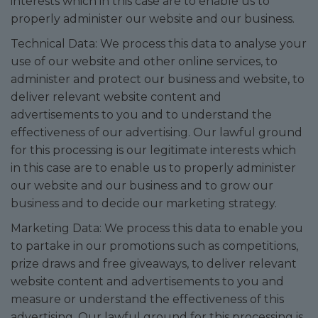
interests which in this case are to enable us to
properly administer our website and our business.
Technical Data: We process this data to analyse your
use of our website and other online services, to
administer and protect our business and website, to
deliver relevant website content and
advertisements to you and to understand the
effectiveness of our advertising. Our lawful ground
for this processing is our legitimate interests which
in this case are to enable us to properly administer
our website and our business and to grow our
business and to decide our marketing strategy.
Marketing Data: We process this data to enable you
to partake in our promotions such as competitions,
prize draws and free giveaways, to deliver relevant
website content and advertisements to you and
measure or understand the effectiveness of this
advertising. Our lawful ground for this processing is