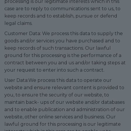
processing is our legitimate interests which in this
case are to reply to communications sent to us, to
keep records and to establish, pursue or defend
legal claims.
Customer Data: We process this data to supply the
goods and/or services you have purchased and to
keep records of such transactions. Our lawful
ground for this processing is the performance of a
contract between you and us and/or taking steps at
your request to enter into such a contract.
User Data:We process this data to operate our
website and ensure relevant content is provided to
you, to ensure the security of our website, to
maintain back- ups of our website and/or databases
and to enable publication and administration of our
website, other online services and business. Our
lawful ground for this processing is our legitimate