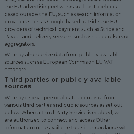
the EU, advertising networks such as Facebook
based outside the EU, such as search information
providers such as Google based outside the EU,
providers of technical, payment such as Stripe and
Paypal and delivery services, such as data brokers or
aggregators.
We may also receive data from publicly available
sources such as European Commision EU VAT
database.
Third parties or publicly available
sources
We may receive personal data about you from
various third parties and public sources as set out
below. When a Third Party Service is enabled, we
are authorized to connect and access Other
Information made available to us in accordance with