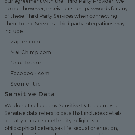
our agreement with the Third Party Provider. We
do not, however, receive or store passwords for any
of these Third Party Services when connecting
them to the Services. Third party integrations may
include
Zapier.com
MailChimp.com
Google.com
Facebook.com
Segment.io
Sensitive Data
We do not collect any Sensitive Data about you.
Sensitive data refers to data that includes details
about your race or ethnicity, religious or
philosophical beliefs, sex life, sexual orientation,