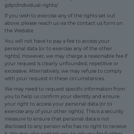
gdpr/individual-rights/
If you wish to exercise any of the rights set out
above, please reach us via the contact us form on
the Website.
You will not have to pay a fee to access your
personal data (or to exercise any of the other
rights). However, we may charge a reasonable fee if
your request is clearly unfounded, repetitive or
excessive. Alternatively, we may refuse to comply
with your request in these circumstances.
We may need to request specific information from
you to help us confirm your identity and ensure
your right to access your personal data (or to
exercise any of your other rights). This is a security
measure to ensure that personal data is not
disclosed to any person who has no right to receive
it. We may also contact you to ask you for further