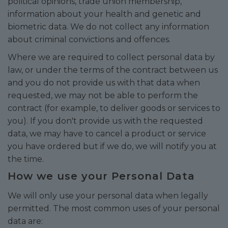
political opinions, trade union membership,
information about your health and genetic and
biometric data. We do not collect any information
about criminal convictions and offences.
Where we are required to collect personal data by
law, or under the terms of the contract between us
and you do not provide us with that data when
requested, we may not be able to perform the
contract (for example, to deliver goods or services to
you). If you don't provide us with the requested
data, we may have to cancel a product or service
you have ordered but if we do, we will notify you at
the time.
How we use your Personal Data
We will only use your personal data when legally
permitted. The most common uses of your personal
data are: