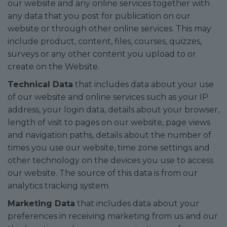
our website and any online services together with
any data that you post for publication on our
website or through other online services. This may
include product, content, files, courses, quizzes,
surveys or any other content you upload to or
create on the Website.
Technical Data
that includes data about your use
of our website and online services such as your IP
address, your login data, details about your browser,
length of visit to pages on our website, page views
and navigation paths, details about the number of
times you use our website, time zone settings and
other technology on the devices you use to access
our website. The source of this data is from our
analytics tracking system.
Marketing Data
that includes data about your
preferences in receiving marketing from us and our