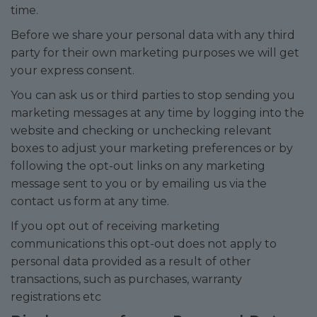
time.
Before we share your personal data with any third
party for their own marketing purposes we will get
your express consent.
You can ask us or third parties to stop sending you
marketing messages at any time by logging into the
website and checking or unchecking relevant
boxes to adjust your marketing preferences or by
following the opt-out links on any marketing
message sent to you or by emailing us via the
contact us form at any time.
If you opt out of receiving marketing
communications this opt-out does not apply to
personal data provided as a result of other
transactions, such as purchases, warranty
registrations etc