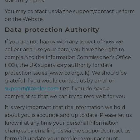
statutory rights.
You may contact us via the support/contact us form
on the Website.
Data protection Authority
If you are not happy with any aspect of how we
collect and use your data, you have the right to
complain to the Information Commissioner's Office
(ICO), the UK supervisory authority for data
protection issues (
www.ico.org.uk
). We should be
grateful if you would contact us by email on
support@zenler.com
first if you do have a
complaint so that we can try to resolve it for you.
It is very important that the information we hold
about you is accurate and up to date. Please let us
know if at any time your personal information
changes by emailing us via the support/contact us
form OR update your profile in your account.