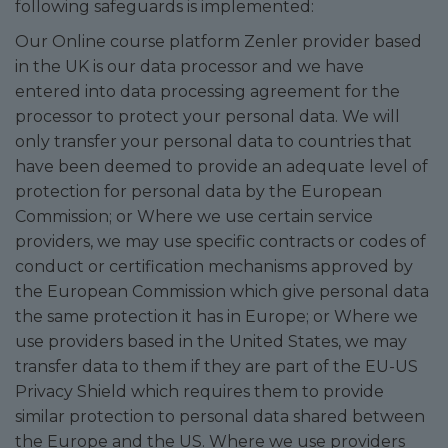
following safeguards is implemented:
Our Online course platform Zenler provider based
in the UK is our data processor and we have
entered into data processing agreement for the
processor to protect your personal data. We will
only transfer your personal data to countries that
have been deemed to provide an adequate level of
protection for personal data by the European
Commission; or Where we use certain service
providers, we may use specific contracts or codes of
conduct or certification mechanisms approved by
the European Commission which give personal data
the same protection it has in Europe; or Where we
use providers based in the United States, we may
transfer data to them if they are part of the EU-US
Privacy Shield which requires them to provide
similar protection to personal data shared between
the Europe and the US. Where we use providers