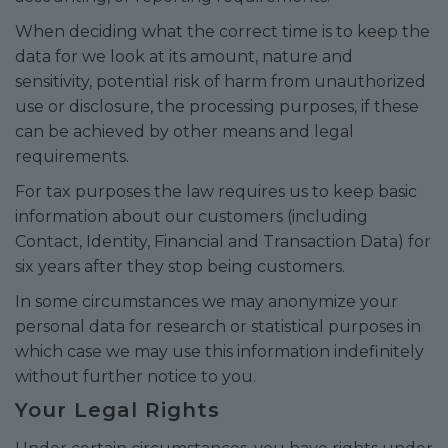
When deciding what the correct time is to keep the
data for we look at its amount, nature and
sensitivity, potential risk of harm from unauthorized
use or disclosure, the processing purposes, if these
can be achieved by other means and legal
requirements.
For tax purposes the law requires us to keep basic
information about our customers (including
Contact, Identity, Financial and Transaction Data) for
six years after they stop being customers.
In some circumstances we may anonymize your
personal data for research or statistical purposes in
which case we may use this information indefinitely
without further notice to you.
Your Legal Rights