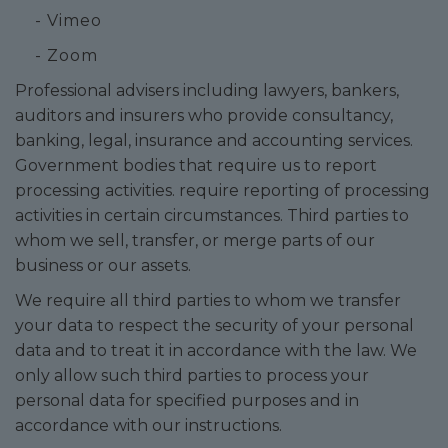
- Vimeo
- Zoom
Professional advisers including lawyers, bankers,
auditors and insurers who provide consultancy,
banking, legal, insurance and accounting services.
Government bodies that require us to report
processing activities. require reporting of processing
activities in certain circumstances. Third parties to
whom we sell, transfer, or merge parts of our
business or our assets.
We require all third parties to whom we transfer
your data to respect the security of your personal
data and to treat it in accordance with the law. We
only allow such third parties to process your
personal data for specified purposes and in
accordance with our instructions.