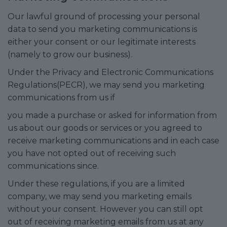
Our lawful ground of processing your personal
data to send you marketing communications is
either your consent or our legitimate interests
(namely to grow our business).
Under the Privacy and Electronic Communications
Regulations(PECR), we may send you marketing
communications from us if
you made a purchase or asked for information from
us about our goods or services or you agreed to
receive marketing communications and in each case
you have not opted out of receiving such
communications since.
Under these regulations, if you are a limited
company, we may send you marketing emails
without your consent. However you can still opt
out of receiving marketing emails from us at any