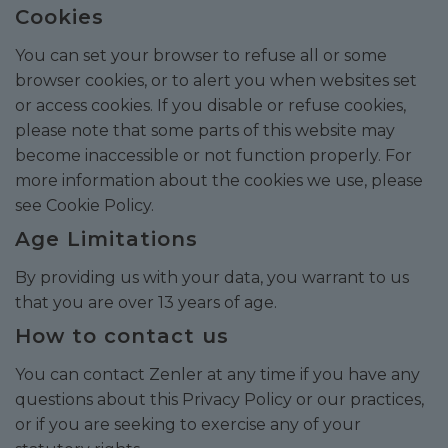
Cookies
You can set your browser to refuse all or some
browser cookies, or to alert you when websites set
or access cookies. If you disable or refuse cookies,
please note that some parts of this website may
become inaccessible or not function properly. For
more information about the cookies we use, please
see
Cookie Policy
.
Age Limitations
By providing us with your data, you warrant to us
that you are over 13 years of age.
How to contact us
You can contact Zenler at any time if you have any
questions about this Privacy Policy or our practices,
or if you are seeking to exercise any of your