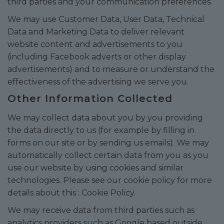
third parties and your communication preferences.
We may use Customer Data, User Data, Technical
Data and Marketing Data to deliver relevant
website content and advertisements to you
(including Facebook adverts or other display
advertisements) and to measure or understand the
effectiveness of the advertising we serve you.
Other Information Collected
We may collect data about you by you providing
the data directly to us (for example by filling in
forms on our site or by sending us emails). We may
automatically collect certain data from you as you
use our website by using cookies and similar
technologies. Please see our cookie policy for more
details about this :
Cookie Policy
.
We may receive data from third parties such as
analytics providers such as Google based outside