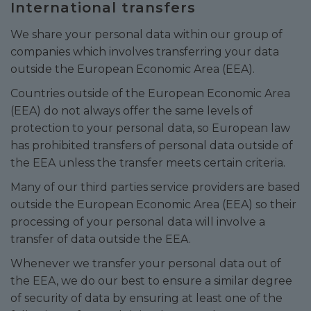
International transfers
We share your personal data within our group of
companies which involves transferring your data
outside the European Economic Area (EEA).
Countries outside of the European Economic Area
(EEA) do not always offer the same levels of
protection to your personal data, so European law
has prohibited transfers of personal data outside of
the EEA unless the transfer meets certain criteria.
Many of our third parties service providers are based
outside the European Economic Area (EEA) so their
processing of your personal data will involve a
transfer of data outside the EEA.
Whenever we transfer your personal data out of
the EEA, we do our best to ensure a similar degree
of security of data by ensuring at least one of the