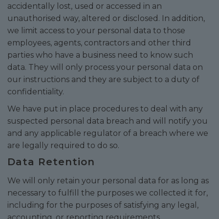
accidentally lost, used or accessed in an
unauthorised way, altered or disclosed. In addition,
we limit access to your personal data to those
employees, agents, contractors and other third
parties who have a business need to know such
data. They will only process your personal data on
our instructions and they are subject to a duty of
confidentiality.
We have put in place procedures to deal with any
suspected personal data breach and will notify you
and any applicable regulator of a breach where we
are legally required to do so.
Data Retention
We will only retain your personal data for as long as
necessary to fulfill the purposes we collected it for,
including for the purposes of satisfying any legal,
accounting, or reporting requirements.