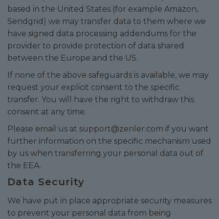
based in the United States (for example Amazon,
Sendgrid) we may transfer data to them where we
have signed data processing addendums for the
provider to provide protection of data shared
between the Europe and the US.
If none of the above safeguards is available, we may
request your explicit consent to the specific
transfer. You will have the right to withdraw this
consent at any time.
Please email us at
support@zenler.com
if you want
further information on the specific mechanism used
by us when transferring your personal data out of
the EEA.
Data Security
We have put in place appropriate security measures
to prevent your personal data from being