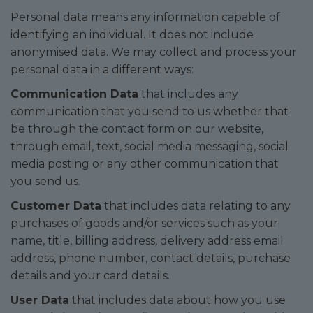
Personal data means any information capable of
identifying an individual. It does not include
anonymised data. We may collect and process your
personal data in a different ways:
Communication Data
that includes any
communication that you send to us whether that
be through the contact form on our website,
through email, text, social media messaging, social
media posting or any other communication that
you send us.
Customer Data
that includes data relating to any
purchases of goods and/or services such as your
name, title, billing address, delivery address email
address, phone number, contact details, purchase
details and your card details.
User Data
that includes data about how you use