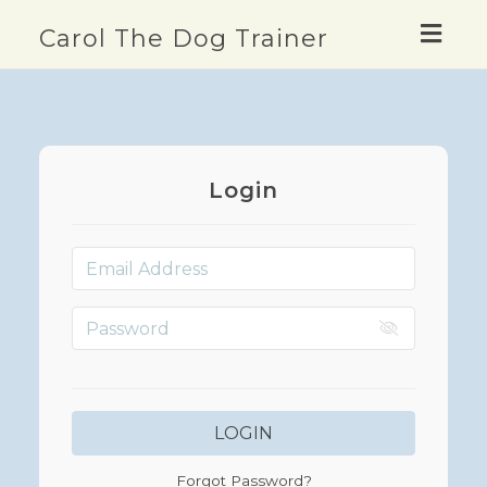
Togg
Carol The Dog Trainer
navig
Login
LOGIN
Forgot Password?