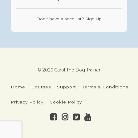
Don't have a account?
Sign Up
© 2026 Carol The Dog Trainer
Home
Courses
Support
Terms & Conditions
Privacy Policy
Cookie Policy