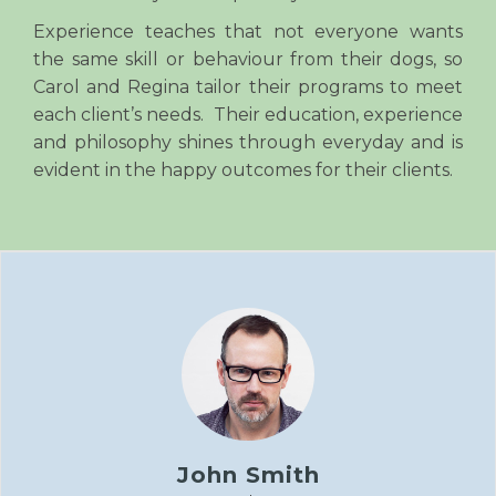
Experience teaches that not everyone wants
the same skill or behaviour from their dogs, so
Carol and Regina tailor their programs to meet
each client’s needs. Their education, experience
and philosophy shines through everyday and is
evident in the happy outcomes for their clients.
John Smith