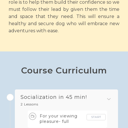
role is to help them build their confidence so we
must follow their lead by given them the time
and space that they need. This will ensure a
healthy and secure dog who will embrace new
adventures with ease.
Course Curriculum
Socialization in 45 min!
2 Lessons
For your viewing
START
pleasure- full
webinar