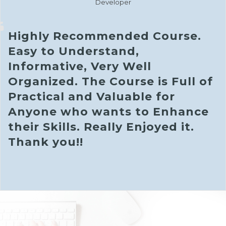
Developer
Highly Recommended Course.
Easy to Understand,
Informative, Very Well
Organized. The Course is Full of
Practical and Valuable for
Anyone who wants to Enhance
their Skills. Really Enjoyed it.
Thank you!!