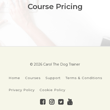
Course Pricing
© 2026 Carol The Dog Trainer
Home
Courses
Support
Terms & Conditions
Privacy Policy
Cookie Policy