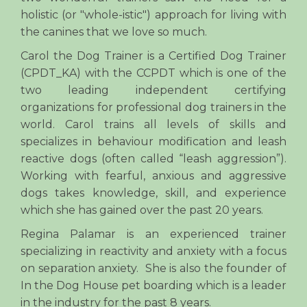
holistic (or "whole-istic") approach for living with
the canines that we love so much.
Carol the Dog Trainer is a Certified Dog Trainer
(CPDT_KA) with the CCPDT which is one of the
two leading independent certifying
organizations for professional dog trainers in the
world. Carol trains all levels of skills and
specializes in behaviour modification and leash
reactive dogs (often called “leash aggression”).
Working with fearful, anxious and aggressive
dogs takes knowledge, skill, and experience
which she has gained over the past 20 years.
Regina Palamar is an experienced trainer
specializing in reactivity and anxiety with a focus
on separation anxiety. She is also the founder of
In the Dog House pet boarding which is a leader
in the industry for the past 8 years.