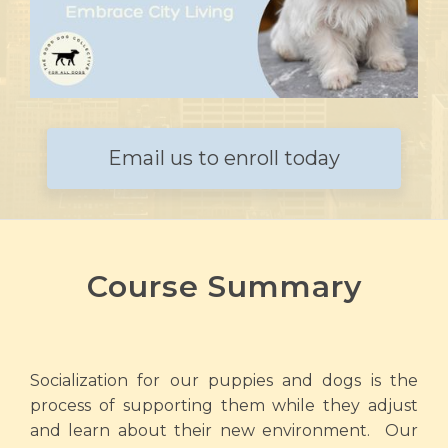
Email us to enroll today
Course Summary
Socialization for our puppies and dogs is the
process of supporting them while they adjust
and learn about their new environment. Our