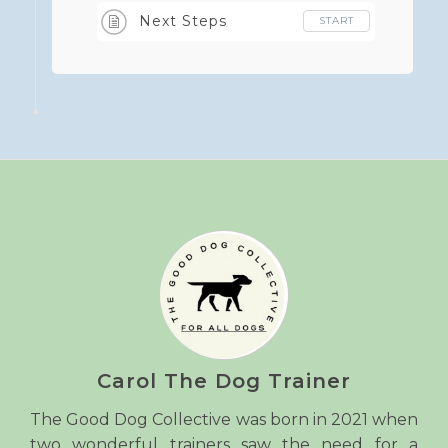
Next Steps
START
Carol The Dog Trainer
The Good Dog Collective was born in 2021 when
two wonderful trainers saw the need for a