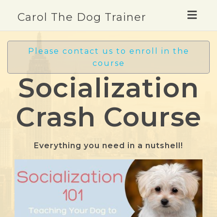
Togg
Carol The Dog Trainer
navig
Please contact us to enroll in the
course
Socialization
Crash Course
Everything you need in a nutshell!